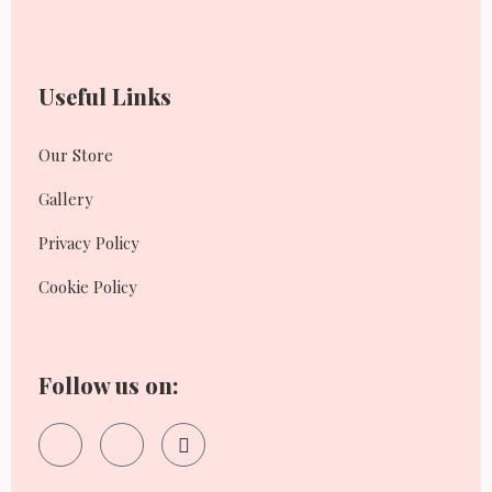
Useful Links
Our Store
Gallery
Privacy Policy
Cookie Policy
Follow us on: