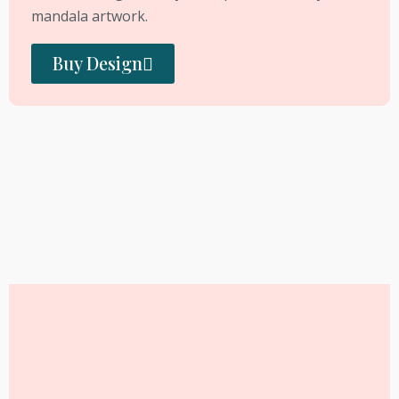
mandala artwork.
Buy Design