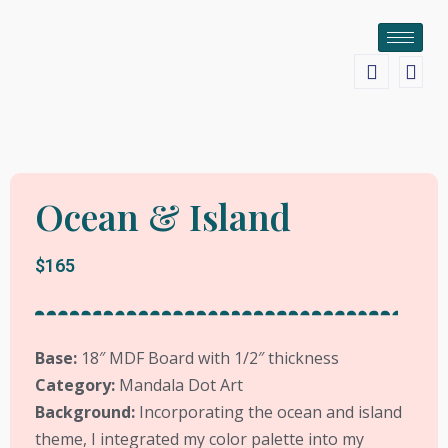
Ocean & Island
$165
Base:
18″ MDF Board with 1/2″ thickness
Category:
Mandala Dot Art
Background:
Incorporating the ocean and island
theme, I integrated my color palette into my