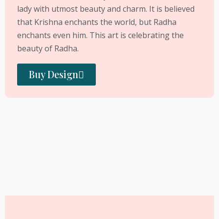
lady with utmost beauty and charm. It is believed
that Krishna enchants the world, but Radha
enchants even him. This art is celebrating the
beauty of Radha.
Buy Design