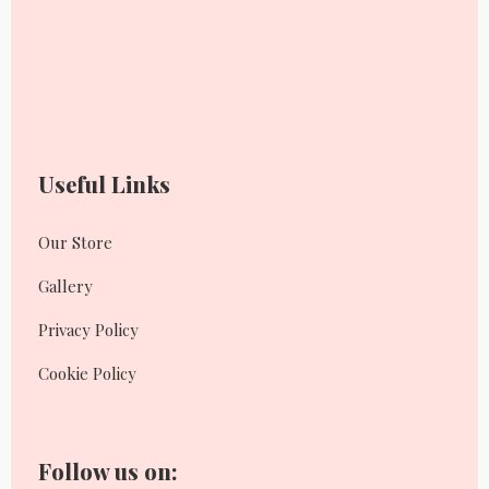
Useful Links
Our Store
Gallery
Privacy Policy
Cookie Policy
Follow us on: