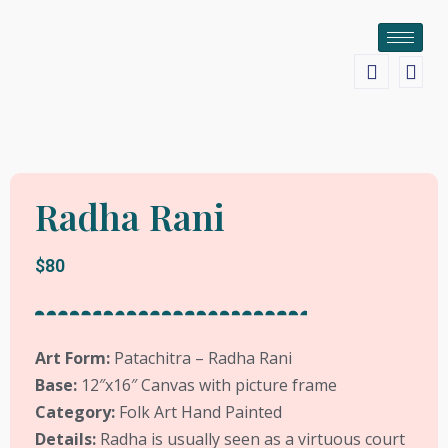
Radha Rani
$80
Art Form:
Patachitra – Radha Rani
Base:
12″x16″ Canvas with picture frame
Category:
Folk Art Hand Painted
Details:
Radha is usually seen as a virtuous court