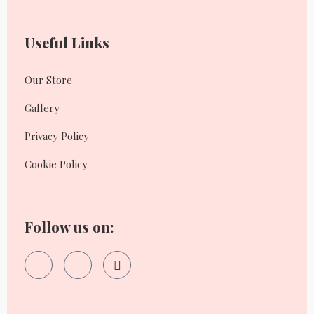
Useful Links
Our Store
Gallery
Privacy Policy
Cookie Policy
Follow us on: