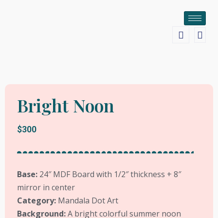
Bright Noon
$300
Base:
24
″ MDF Board with 1/2″ thickness + 8″
mirror in center
Category:
Mandala Dot Art
Background:
A bright colorful summer noon